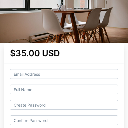
$35.00 USD