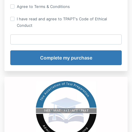
Agree to Terms & Conditions
I have read and agree to TPAPT's Code of Ethical
Conduct