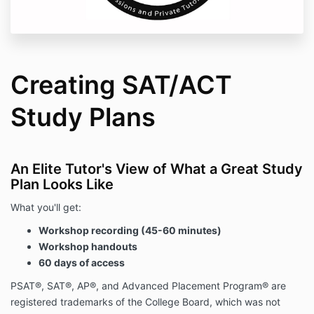
Creating SAT/ACT
Study Plans
An Elite Tutor's View of What a Great Study
Plan Looks Like
What you'll get:
Workshop recording (45-60 minutes)
Workshop handouts
60 days of access
PSAT®, SAT®, AP®, and Advanced Placement Program® are
registered trademarks of the College Board, which was not