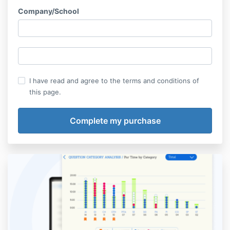
Company/School
I have read and agree to the terms and conditions of
this page.