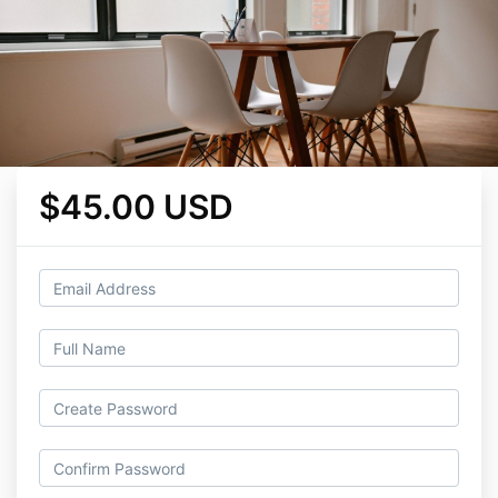
$45.00 USD