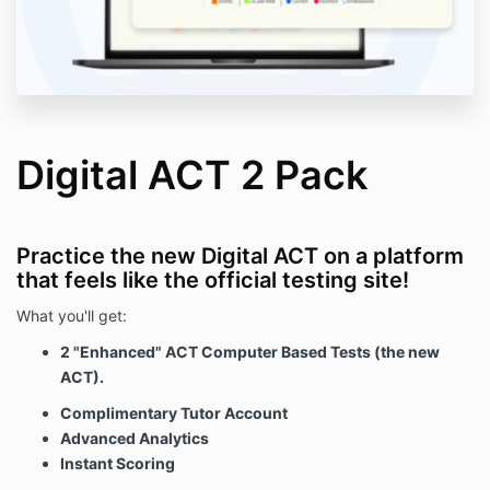
Digital ACT 2 Pack
Practice the new Digital ACT on a platform
that feels like the official testing site!
What you'll get:
2 "Enhanced" ACT Computer Based Tests (the new
ACT).
Complimentary Tutor Account
Advanced Analytics
Instant Scoring