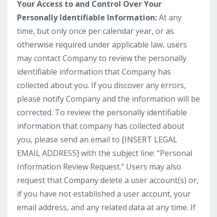
Your Access to and Control Over Your
Personally Identifiable Information:
At any
time, but only once per calendar year, or as
otherwise required under applicable law, users
may contact Company to review the personally
identifiable information that Company has
collected about you. If you discover any errors,
please notify Company and the information will be
corrected. To review the personally identifiable
information that company has collected about
you, please send an email to [INSERT LEGAL
EMAIL ADDRESS] with the subject line: “Personal
Information Review Request.” Users may also
request that Company delete a user account(s) or,
if you have not established a user account, your
email address, and any related data at any time. If