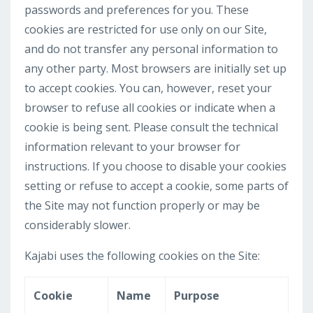
passwords and preferences for you. These
cookies are restricted for use only on our Site,
and do not transfer any personal information to
any other party. Most browsers are initially set up
to accept cookies. You can, however, reset your
browser to refuse all cookies or indicate when a
cookie is being sent. Please consult the technical
information relevant to your browser for
instructions. If you choose to disable your cookies
setting or refuse to accept a cookie, some parts of
the Site may not function properly or may be
considerably slower.
Kajabi uses the following cookies on the Site:
Cookie
Name
Purpose