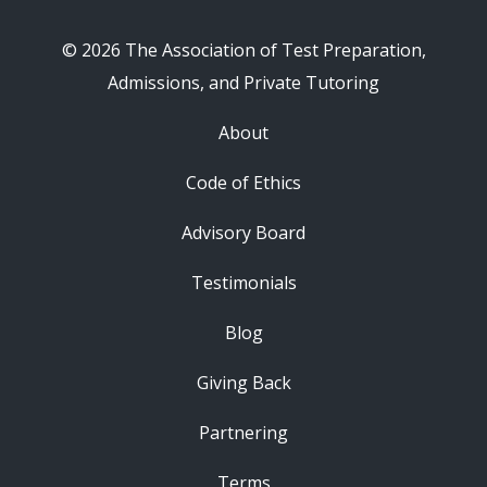
© 2026 The Association of Test Preparation,
Admissions, and Private Tutoring
About
Code of Ethics
Advisory Board
Testimonials
Blog
Giving Back
Partnering
Terms