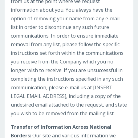
from us at the point where we request
information about you. You always have the
option of removing your name from any e-mail
list in order to discontinue any such future
communications. In order to ensure immediate
removal from any list, please follow the specific
instructions set forth within the communications
you receive from the Company which you no
longer wish to receive. If you are unsuccessful in
completing the instructions specified in any such
communication, please e-mail us at [INSERT
LEGAL EMAIL ADDRESS], including a copy of the
undesired email attached to the request, and state
you wish to be removed from the mailing list.
Transfer of Information Across National
Borders:
Our site and various information we