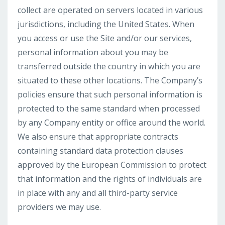
collect are operated on servers located in various
jurisdictions, including the United States. When
you access or use the Site and/or our services,
personal information about you may be
transferred outside the country in which you are
situated to these other locations. The Company’s
policies ensure that such personal information is
protected to the same standard when processed
by any Company entity or office around the world.
We also ensure that appropriate contracts
containing standard data protection clauses
approved by the European Commission to protect
that information and the rights of individuals are
in place with any and all third-party service
providers we may use.