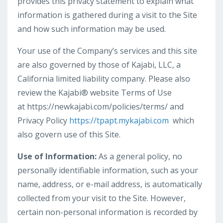
provides this privacy statement to explain what
information is gathered during a visit to the Site
and how such information may be used.
Your use of the Company’s services and this site
are also governed by those of Kajabi, LLC, a
California limited liability company. Please also
review the Kajabi® website Terms of Use
at https://newkajabi.com/policies/terms/ and
Privacy Policy
https://tpapt.mykajabi.com
which
also govern use of this Site.
Use of Information:
As a general policy, no
personally identifiable information, such as your
name, address, or e-mail address, is automatically
collected from your visit to the Site. However,
certain non-personal information is recorded by