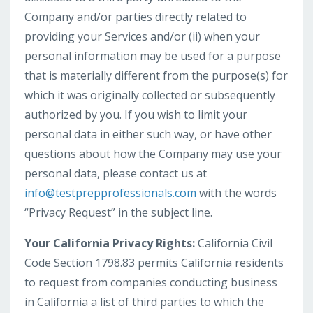
Company and/or parties directly related to
providing your Services and/or (ii) when your
personal information may be used for a purpose
that is materially different from the purpose(s) for
which it was originally collected or subsequently
authorized by you. If you wish to limit your
personal data in either such way, or have other
questions about how the Company may use your
personal data, please contact us at
info@testprepprofessionals.com
with the words
“Privacy Request” in the subject line.
Your California Privacy Rights:
California Civil
Code Section 1798.83 permits California residents
to request from companies conducting business
in California a list of third parties to which the