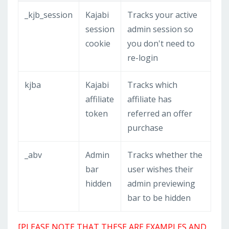
_kjb_session
Kajabi
Tracks your active
session
admin session so
cookie
you don't need to
re-login
kjba
Kajabi
Tracks which
affiliate
affiliate has
token
referred an offer
purchase
_abv
Admin
Tracks whether the
bar
user wishes their
hidden
admin previewing
bar to be hidden
[PLEASE NOTE THAT THESE ARE EXAMPLES AND