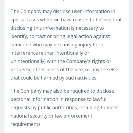
The Company may disclose user information in
special cases when we have reason to believe that
disclosing this information is necessary to
identify, contact or bring legal action against
someone who may be causing injury to or
interference (either intentionally or
unintentionally) with the Company’s rights or
property, other users of the Site, or anyone else
that could be harmed by such activities.
The Company may also be required to disclose
personal information in response to lawful
requests by public authorities, including to meet
national security or law enforcement
requirements.