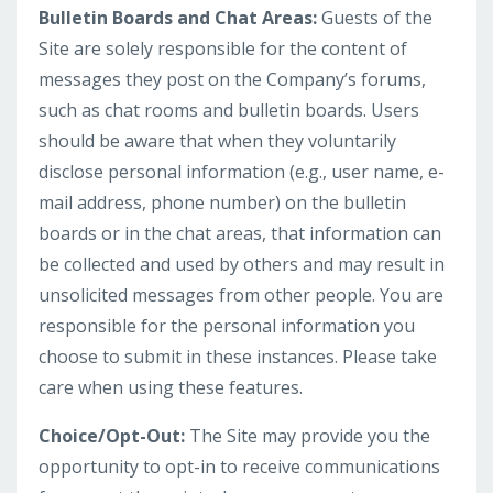
Bulletin Boards and Chat Areas:
Guests of the
Site are solely responsible for the content of
messages they post on the Company’s forums,
such as chat rooms and bulletin boards. Users
should be aware that when they voluntarily
disclose personal information (e.g., user name, e-
mail address, phone number) on the bulletin
boards or in the chat areas, that information can
be collected and used by others and may result in
unsolicited messages from other people. You are
responsible for the personal information you
choose to submit in these instances. Please take
care when using these features.
Choice/Opt-Out:
The Site may provide you the
opportunity to opt-in to receive communications