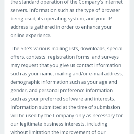
the standard operation of the Company’s internet
servers. Information such as the type of browser
being used, its operating system, and your IP
address is gathered in order to enhance your
online experience.
The Site’s various mailing lists, downloads, special
offers, contests, registration forms, and surveys
may request that you give us contact information
such as your name, mailing and/or e-mail address,
demographic information such as your age and
gender, and personal preference information
such as your preferred software and interests.
Information submitted at the time of submission
will be used by the Company only as necessary for
our legitimate business interests, including
without limitation the improvement of our