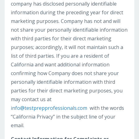
company has disclosed personally identifiable
information during the preceding year for direct
marketing purposes. Company has not and will
not share your personally identifiable information
with third parties for their direct marketing
purposes; accordingly, it will not maintain such a
list of third parties. If you are a resident of
California and want additional information
confirming how Company does not share your
personally identifiable information with third
parties for their direct marketing purposes, you
may contact us at
info@testprepprofessionals.com
with the words
“California Privacy” in the subject line of your
email.