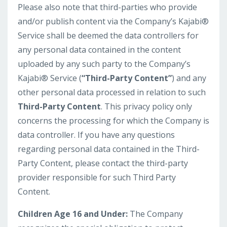
Please also note that third-parties who provide
and/or publish content via the Company’s Kajabi®
Service shall be deemed the data controllers for
any personal data contained in the content
uploaded by any such party to the Company’s
Kajabi® Service (
“Third-Party Content”
) and any
other personal data processed in relation to such
Third-Party Content
. This privacy policy only
concerns the processing for which the Company is
data controller. If you have any questions
regarding personal data contained in the Third-
Party Content, please contact the third-party
provider responsible for such Third Party
Content.
Children Age 16 and Under:
The Company