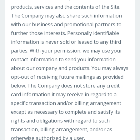
products, services and the contents of the Site.
The Company may also share such information
with our business and promotional partners to
further those interests. Personally identifiable
information is never sold or leased to any third
parties. With your permission, we may use your
contact information to send you information
about our company and products. You may always
opt-out of receiving future mailings as provided
below. The Company does not store any credit
card information it may receive in regard to a
specific transaction and/or billing arrangement
except as necessary to complete and satisfy its
rights and obligations with regard to such
transaction, billing arrangement, and/or as
otherwise authorized by a user.