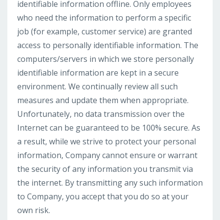
identifiable information offline. Only employees
who need the information to perform a specific
job (for example, customer service) are granted
access to personally identifiable information. The
computers/servers in which we store personally
identifiable information are kept in a secure
environment. We continually review all such
measures and update them when appropriate.
Unfortunately, no data transmission over the
Internet can be guaranteed to be 100% secure. As
a result, while we strive to protect your personal
information, Company cannot ensure or warrant
the security of any information you transmit via
the internet. By transmitting any such information
to Company, you accept that you do so at your
own risk.