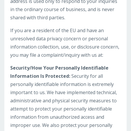
address is used only to respond to your inquiries
in the ordinary course of business, and is never
shared with third parties.
If you are a resident of the EU and have an
unresolved data privacy concern or personal
information collection, use, or disclosure concern,
you may file a complaint/inquiry with us at:
Security/How Your Personally Identifiable
Information Is Protected:
Security for all
personally identifiable information is extremely
important to us. We have implemented technical,
administrative and physical security measures to
attempt to protect your personally identifiable
information from unauthorized access and
improper use. We also protect your personally