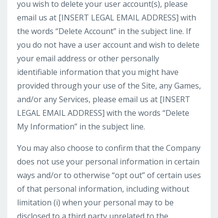
you wish to delete your user account(s), please
email us at [INSERT LEGAL EMAIL ADDRESS] with
the words “Delete Account” in the subject line. If
you do not have a user account and wish to delete
your email address or other personally
identifiable information that you might have
provided through your use of the Site, any Games,
and/or any Services, please email us at [INSERT
LEGAL EMAIL ADDRESS] with the words “Delete
My Information” in the subject line.
You may also choose to confirm that the Company
does not use your personal information in certain
ways and/or to otherwise “opt out” of certain uses
of that personal information, including without
limitation (i) when your personal may to be
disclosed to a third party unrelated to the