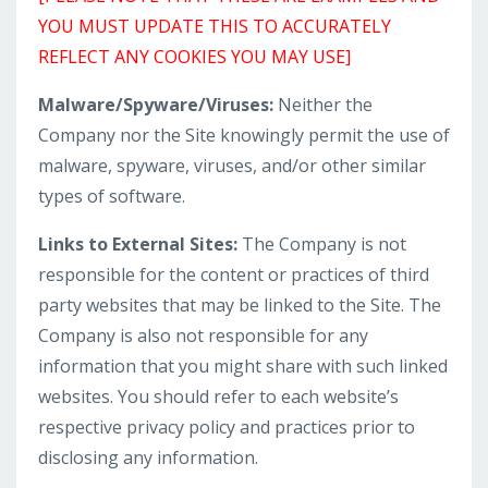
YOU MUST UPDATE THIS TO ACCURATELY
REFLECT ANY COOKIES YOU MAY USE]
Malware/Spyware/Viruses:
Neither the
Company nor the Site knowingly permit the use of
malware, spyware, viruses, and/or other similar
types of software.
Links to External Sites:
The Company is not
responsible for the content or practices of third
party websites that may be linked to the Site. The
Company is also not responsible for any
information that you might share with such linked
websites. You should refer to each website’s
respective privacy policy and practices prior to
disclosing any information.