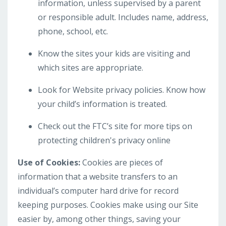
information, unless supervised by a parent
or responsible adult. Includes name, address,
phone, school, etc.
Know the sites your kids are visiting and
which sites are appropriate.
Look for Website privacy policies. Know how
your child’s information is treated.
Check out the FTC’s site for more tips on
protecting children's privacy online
Use of Cookies:
Cookies are pieces of
information that a website transfers to an
individual’s computer hard drive for record
keeping purposes. Cookies make using our Site
easier by, among other things, saving your