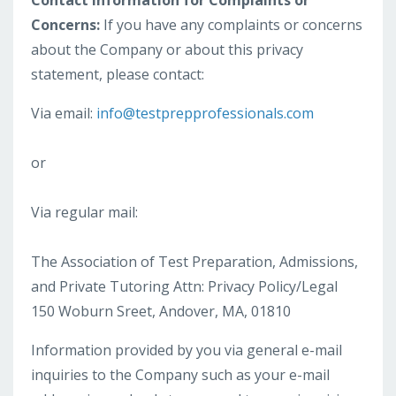
Contact Information for Complaints or
Concerns:
If you have any complaints or concerns
about the Company or about this privacy
statement, please contact:
Via email:
info@testprepprofessionals.com
or
Via regular mail:
The Association of Test Preparation, Admissions,
and Private Tutoring Attn: Privacy Policy/Legal
150 Woburn Sreet, Andover, MA, 01810
Information provided by you via general e-mail
inquiries to the Company such as your e-mail