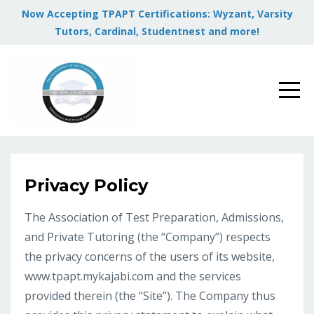
Now Accepting TPAPT Certifications: Wyzant, Varsity
Tutors, Cardinal, Studentnest and more!
Privacy Policy
The Association of Test Preparation, Admissions,
and Private Tutoring (the “Company”) respects
the privacy concerns of the users of its website,
www.tpapt.mykajabi.com and the services
provided therein (the “Site”). The Company thus