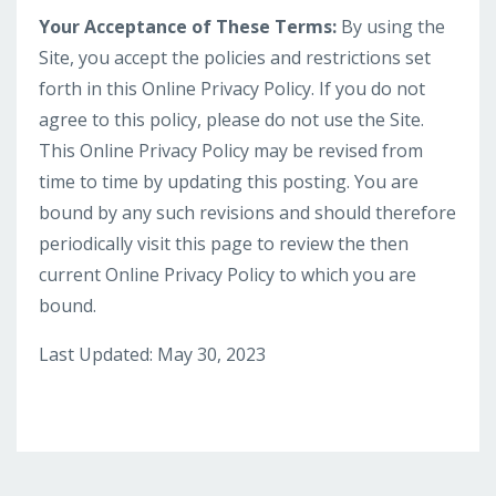
Your Acceptance of These Terms:
By using the
Site, you accept the policies and restrictions set
forth in this Online Privacy Policy. If you do not
agree to this policy, please do not use the Site.
This Online Privacy Policy may be revised from
time to time by updating this posting. You are
bound by any such revisions and should therefore
periodically visit this page to review the then
current Online Privacy Policy to which you are
bound.
Last Updated: May 30, 2023