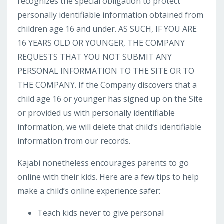
recognizes the special obligation to protect
personally identifiable information obtained from
children age 16 and under. AS SUCH, IF YOU ARE
16 YEARS OLD OR YOUNGER, THE COMPANY
REQUESTS THAT YOU NOT SUBMIT ANY
PERSONAL INFORMATION TO THE SITE OR TO
THE COMPANY. If the Company discovers that a
child age 16 or younger has signed up on the Site
or provided us with personally identifiable
information, we will delete that child’s identifiable
information from our records.
Kajabi nonetheless encourages parents to go
online with their kids. Here are a few tips to help
make a child’s online experience safer:
Teach kids never to give personal