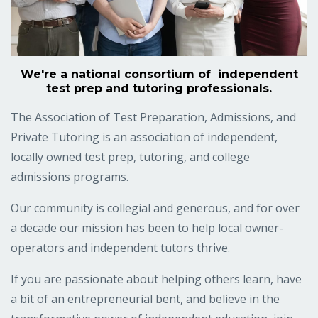
We're a national consortium of independent
test prep and tutoring professionals.
The Association of Test Preparation, Admissions, and
Private Tutoring is an association of independent,
locally owned test prep, tutoring, and college
admissions programs.
Our community is collegial and generous, and for over
a decade our mission has been to help local owner-
operators and independent tutors thrive.
If you are passionate about helping others learn, have
a bit of an entrepreneurial bent, and believe in the