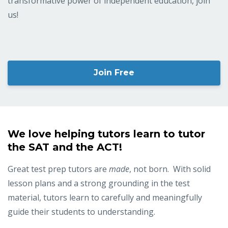
transformative power of independent education, join
us!
Join Free
We love helping tutors learn to tutor
the SAT and the ACT!
Great test prep tutors are
made
, not born. With solid
lesson plans and a strong grounding in the test
material, tutors learn to carefully and meaningfully
guide their students to understanding.