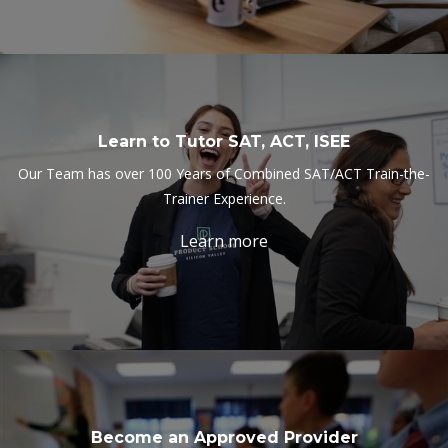
Learn to Tutor SAT, ACT, ISEE
Our Team has over 100 Years of Combined SAT/ACT Train-the-
Trainer Experience.
Learn more
Become an Approved Provider