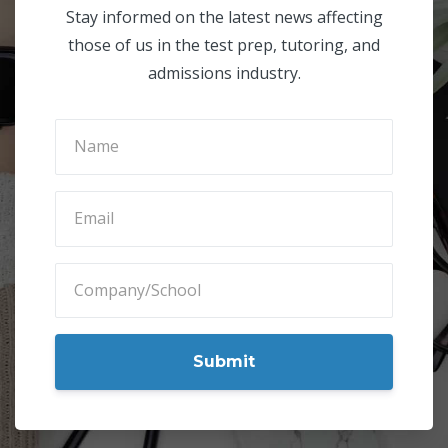
Subscribe to Our Blog
Stay informed on the latest news affecting
those of us in the test prep, tutoring, and
admissions industry.
Submit