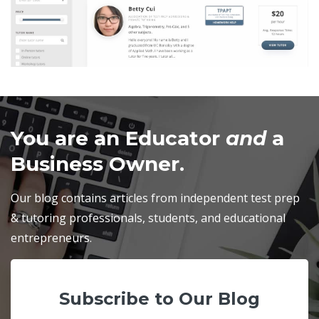
You are an Educator
and
a
Business Owner.
Our blog contains articles from independent test prep
& tutoring professionals, students, and educational
entrepreneurs.