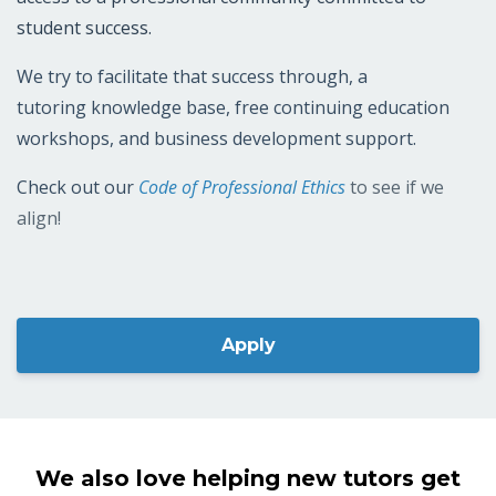
A commitment to our members
TPAPT chapters, tutors, and approved partners have
access to a professional community committed to
student success.
We try to facilitate that success through, a
tutoring knowledge base, free continuing education
workshops, and business development support.
Check out our
Code of Professional Ethics
to see if we
align!
Apply