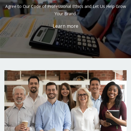
Agree to Our Code of Professional Ethics and Let Us Help Grow
Your Brand.
Learn more