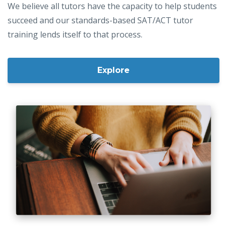
We believe all tutors have the capacity to help students
succeed and our standards-based SAT/ACT tutor
training lends itself to that process.
Explore