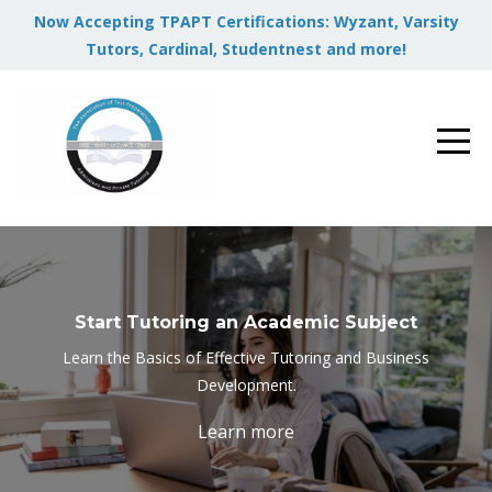
Now Accepting TPAPT Certifications: Wyzant, Varsity
Tutors, Cardinal, Studentnest and more!
Start Tutoring an Academic Subject
Learn the Basics of Effective Tutoring and Business
Development.
Learn more