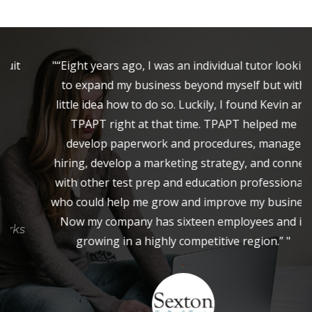
"“Eight years ago, I was an individual tutor looking
to expand my business beyond myself but with
little idea how to do so. Luckily, I found Kevin and
TPAPT right at that time. TPAPT helped me
develop paperwork and procedures, manage
hiring, develop a marketing strategy, and connect
with other test prep and education professionals
who could help me grow and improve my business.
Now my company has sixteen employees and is
growing in a highly competitive region.” "