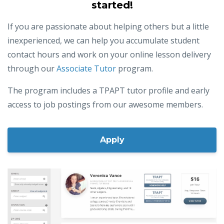
We also love helping new tutors get
started!
If you are passionate about helping others but a little
inexperienced, we can help you accumulate student
contact hours and work on your online lesson delivery
through our
Associate Tutor
program.
The program includes a TPAPT tutor profile and early
access to job postings from our awesome members.
Apply