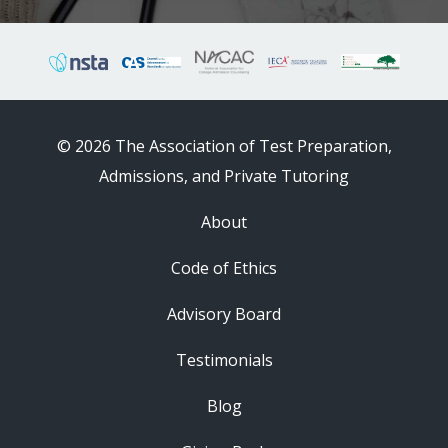
© 2026 The Association of Test Preparation,
Admissions, and Private Tutoring
About
Code of Ethics
Advisory Board
Testimonials