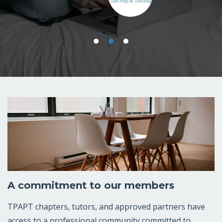
-Ben Sexton, Founder, Sexton Test Prep &
Tutoring.