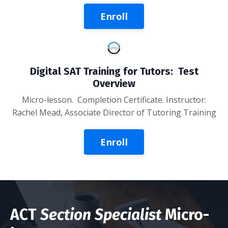
Enroll
Digital SAT Training for Tutors: Test
Overview
Micro-lesson
. Completion Certificate. Instructor:
Rachel Mead, Associate Director of Tutoring Training
Enroll
ACT
Section Specialist
Micro-