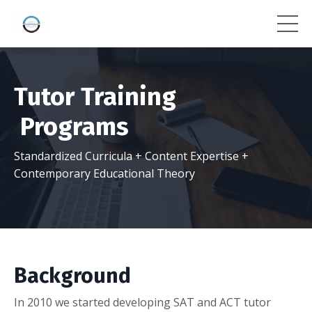
Tutor Training
Programs
Standardized Curricula + Content Expertise +
Contemporary Educational Theory
Background
In 2010 we started developing SAT and ACT tutor