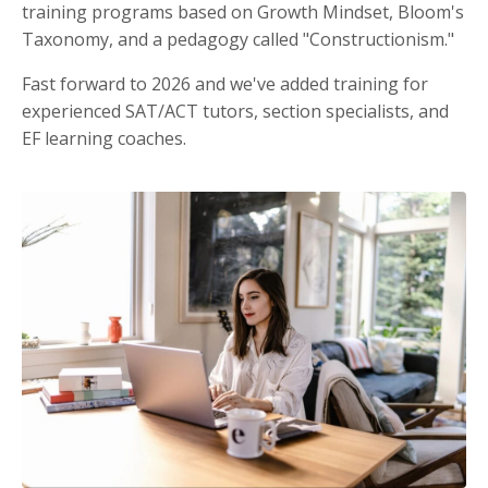
training programs based on Growth Mindset, Bloom's
Taxonomy, and a pedagogy called "Constructionism."
Fast forward to 2026 and we've added training for
experienced SAT/ACT tutors, section specialists, and
EF learning coaches.