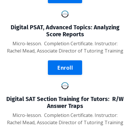
Digital PSAT, Advanced Topics: Analyzing
Score Reports
Micro-lesson
. Completion Certificate. Instructor:
Rachel Mead, Associate Director of Tutoring Training
Enroll
Digital SAT Section Training for Tutors: R/W
Answer Traps
Micro-lesson
. Completion Certificate. Instructor:
Rachel Mead, Associate Director of Tutoring Training