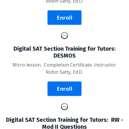
Robin Satty, Ed.D.
Enroll
Digital SAT Section Training for Tutors:
DESMOS
Micro-lesson
. Completion Certificate. Instructor:
Robin Satty, Ed.D.
Enroll
Digital SAT Section Training for Tutors: RW -
Mod II Questions