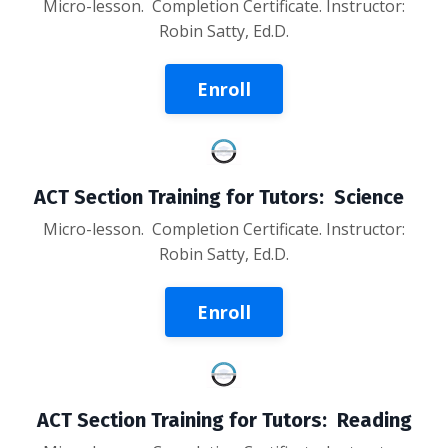
Micro-lesson
. Completion Certificate. Instructor:
Robin Satty, Ed.D.
Enroll
ACT Section Training for Tutors: Science
Micro-lesson
. Completion Certificate. Instructor:
Robin Satty, Ed.D.
Enroll
ACT Section Training for Tutors: Reading