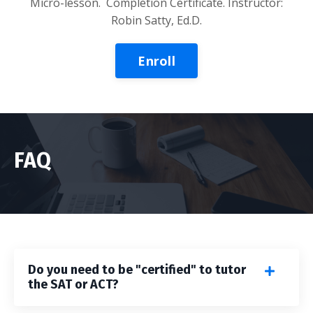
Micro-lesson
. Completion Certificate. Instructor:
Robin Satty, Ed.D.
Enroll
FAQ
Do you need to be "certified" to tutor
the SAT or ACT?