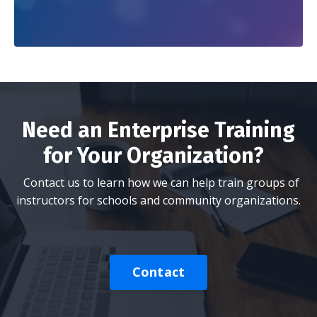
Need an Enterprise Training
for Your Organization?
Contact us to learn how we can help train groups of
instructors for schools and community organizations.
Contact