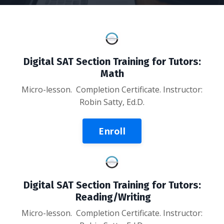
Digital SAT Section Training for Tutors:
Math
Micro-lesson. Completion Certificate. Instructor:
Robin Satty, Ed.D.
Enroll
Digital SAT Section Training for Tutors:
Reading/Writing
Micro-lesson
. Completion Certificate. Instructor: