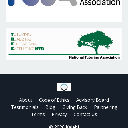
About
Code of Ethics
Advisory Board
Testimonials
Blog
Giving Back
Partnering
Terms
Privacy
Contact Us
© 2026 Kajabi