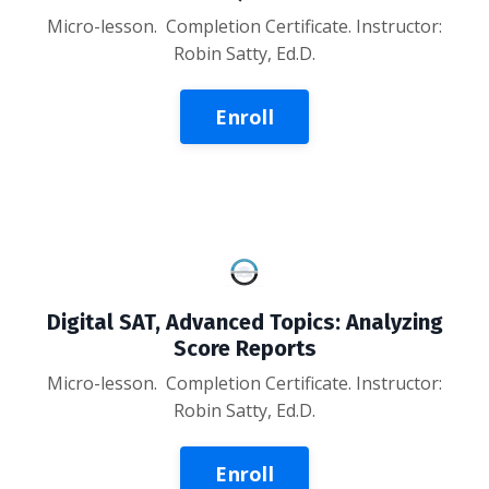
Micro-lesson
. Completion Certificate. Instructor:
Robin Satty, Ed.D.
Enroll
Digital SAT, Advanced Topics: Analyzing
Score Reports
Micro-lesson. Completion Certificate. Instructor:
Robin Satty, Ed.D.
Enroll