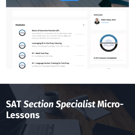
SAT
Section Specialist
Micro-
Lessons