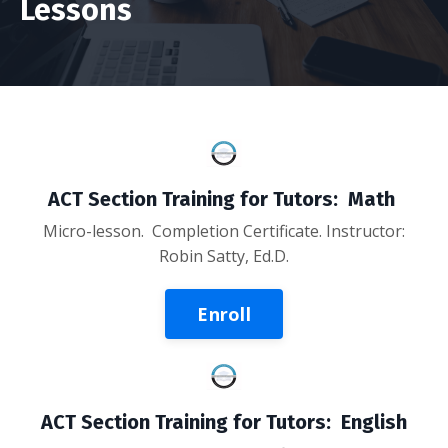
Lessons
ACT Section Training for Tutors: Math
Micro-lesson. Completion Certificate. Instructor:
Robin Satty, Ed.D.
Enroll
ACT Section Training for Tutors: English