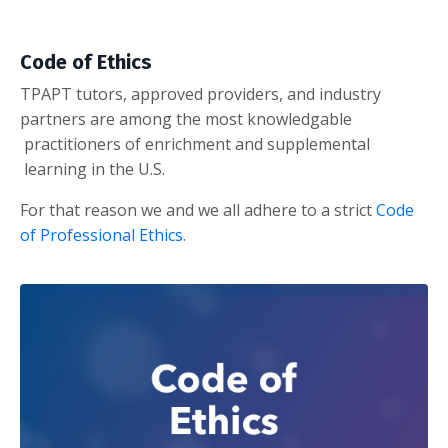
Code of Ethics
TPAPT tutors, approved providers, and industry
partners are among the most knowledgable
practitioners of enrichment and supplemental
learning in the U.S.
For that reason we and we all adhere to a strict
Code
of Professional Ethics
.