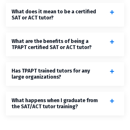
What does it mean to be a certified
SAT or ACT tutor?
What are the benefits of being a
TPAPT certified SAT or ACT tutor?
Has TPAPT trained tutors for any
large organizations?
What happens when I graduate from
the SAT/ACT tutor training?