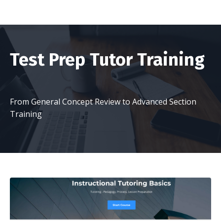
Test Prep Tutor Training
From General Concept Review to Advanced Section
Training