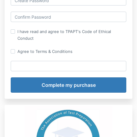
I have read and agree to TPAPT's Code of Ethical
Conduct
Agree to Terms & Conditions