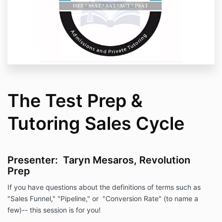
The Test Prep &
Tutoring Sales Cycle
Presenter: Taryn Mesaros, Revolution
Prep
If you have questions about the definitions of terms such as
"Sales Funnel," "Pipeline," or "Conversion Rate" (to name a
few)-- this session is for you!