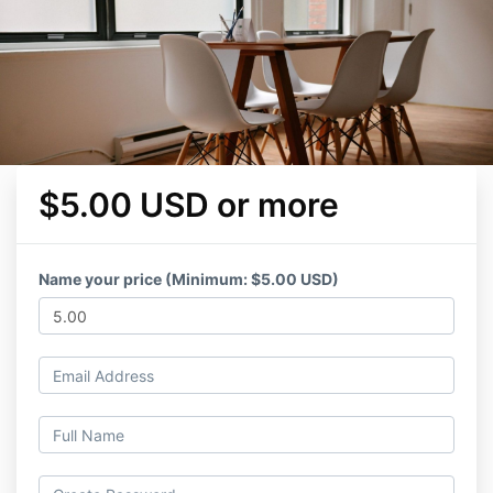
$5.00 USD or more
Name your price (Minimum: $5.00 USD)