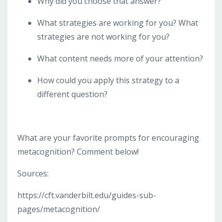
Why did you choose that answer?
What strategies are working for you? What
strategies are not working for you?
What content needs more of your attention?
How could you apply this strategy to a
different question?
What are your favorite prompts for encouraging
metacognition? Comment below!
Sources:
https://cft.vanderbilt.edu/guides-sub-
pages/metacognition/