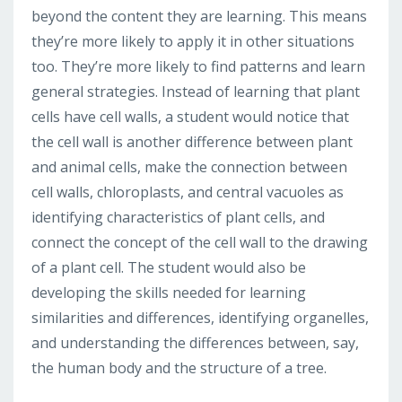
beyond the content they are learning. This means
they’re more likely to apply it in other situations
too. They’re more likely to find patterns and learn
general strategies. Instead of learning that plant
cells have cell walls, a student would notice that
the cell wall is another difference between plant
and animal cells, make the connection between
cell walls, chloroplasts, and central vacuoles as
identifying characteristics of plant cells, and
connect the concept of the cell wall to the drawing
of a plant cell. The student would also be
developing the skills needed for learning
similarities and differences, identifying organelles,
and understanding the differences between, say,
the human body and the structure of a tree.