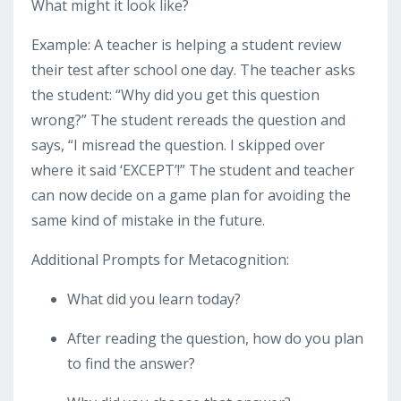
What might it look like?
Example: A teacher is helping a student review
their test after school one day. The teacher asks
the student: “Why did you get this question
wrong?” The student rereads the question and
says, “I misread the question. I skipped over
where it said ‘EXCEPT’!” The student and teacher
can now decide on a game plan for avoiding the
same kind of mistake in the future.
Additional Prompts for Metacognition:
What did you learn today?
After reading the question, how do you plan
to find the answer?