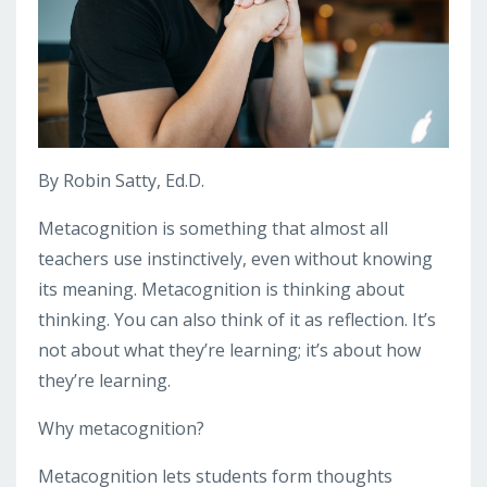
By Robin Satty, Ed.D.
Metacognition is something that almost all
teachers use instinctively, even without knowing
its meaning. Metacognition is thinking about
thinking. You can also think of it as reflection. It’s
not about what they’re learning; it’s about how
they’re learning.
Why metacognition?
Metacognition lets students form thoughts