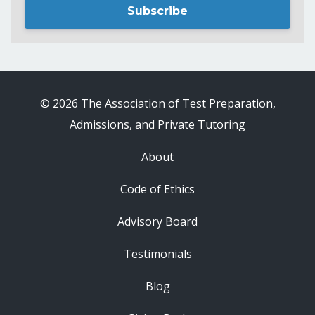
Subscribe
© 2026 The Association of Test Preparation,
Admissions, and Private Tutoring
About
Code of Ethics
Advisory Board
Testimonials
Blog