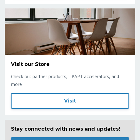
Visit our Store
Check out partner products, TPAPT accelerators, and
more
Visit
Stay connected with news and updates!