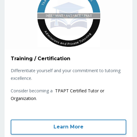
Training / Certification
Differentiate yourself and your commitment to tutoring
excellence.
Consider becoming a
TPAPT Certified Tutor or
Organization
.
Learn More