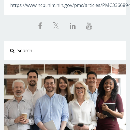
https://www.ncbi.nlm.nih.gov/pmc/articles/PMC336689