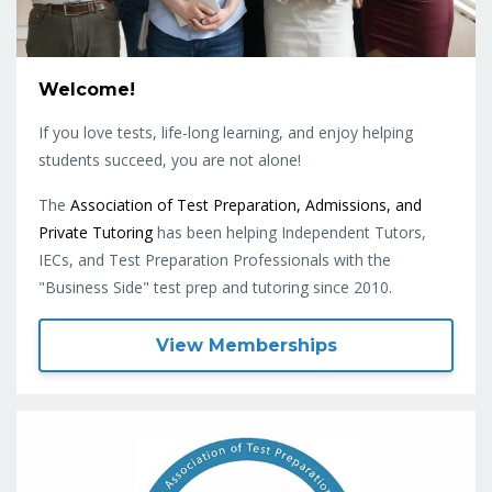
Welcome!
If you love tests, life-long learning, and enjoy helping
students succeed, you are not alone!
The
Association of Test Preparation, Admissions, and
Private Tutoring
has been helping Independent Tutors,
IECs, and Test Preparation Professionals with the
"Business Side" test prep and tutoring since 2010.
View Memberships