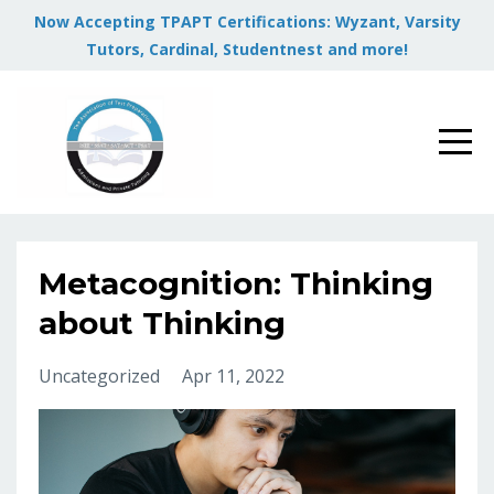
Now Accepting TPAPT Certifications: Wyzant, Varsity
Tutors, Cardinal, Studentnest and more!
Metacognition: Thinking
about Thinking
Uncategorized
Apr 11, 2022