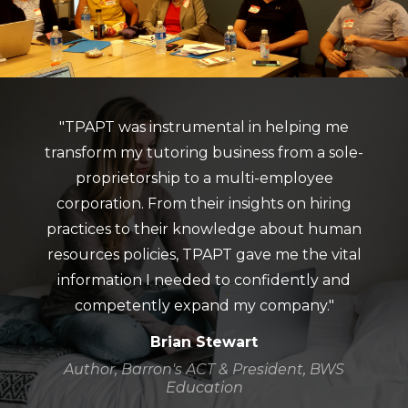
"TPAPT was instrumental in helping me
transform my tutoring business from a sole-
proprietorship to a multi-employee
corporation. From their insights on hiring
practices to their knowledge about human
resources policies, TPAPT gave me the vital
information I needed to confidently and
competently expand my company."
Brian Stewart
Author, Barron's ACT & President, BWS
Education