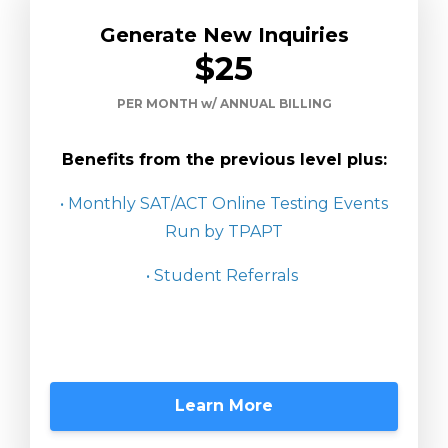
Generate New Inquiries
$25
PER MONTH w/ ANNUAL BILLING
Benefits from the previous level plus:
• Monthly SAT/ACT Online Testing Events
Run by TPAPT
• Student Referrals
Learn More