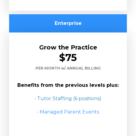
Enterprise
Grow the Practice
$75
PER MONTH w/ ANNUAL BILLING
Benefits from the previous levels plus:
• Tutor Staffing (6 positions)
• Managed Parent Events