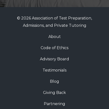
© 2026 Association of Test Preparation,
Admissions, and Private Tutoring
About
Code of Ethics
Advisory Board
Testimonials
Blog
Giving Back
Partnering