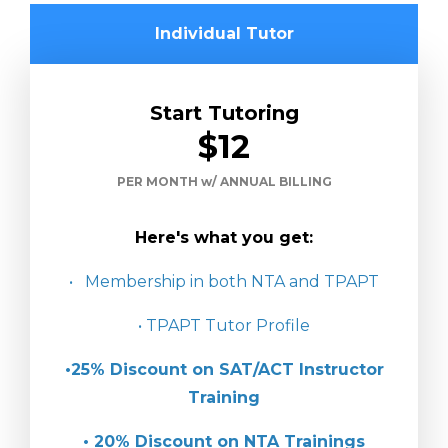
Individual Tutor
Start Tutoring
$12
PER MONTH w/ ANNUAL BILLING
Here's what you get:
• Membership in both NTA and TPAPT
• TPAPT Tutor Profile
•25% Discount on SAT/ACT Instructor
Training
• 20% Discount on NTA Trainings