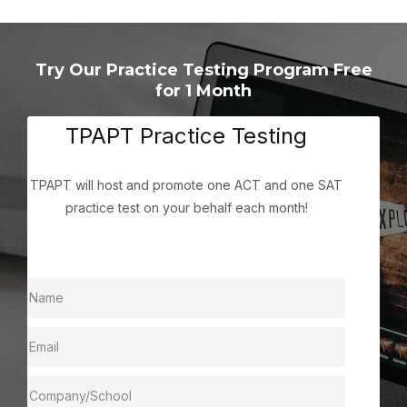
Try Our Practice Testing Program Free
for 1 Month
TPAPT Practice Testing
TPAPT will host and promote one ACT and one SAT
practice test on your behalf each month!