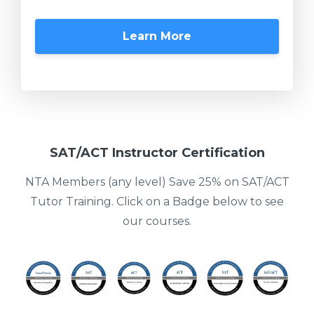
Learn More
SAT/ACT Instructor Certification
NTA Members (any level) Save 25% on SAT/ACT
Tutor Training. Click on a Badge below to see
our courses.