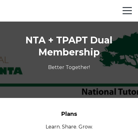
NTA + TPAPT Dual
Membership
Better Together!
Plans
Learn. Share. Grow.