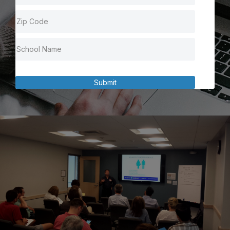
Submit