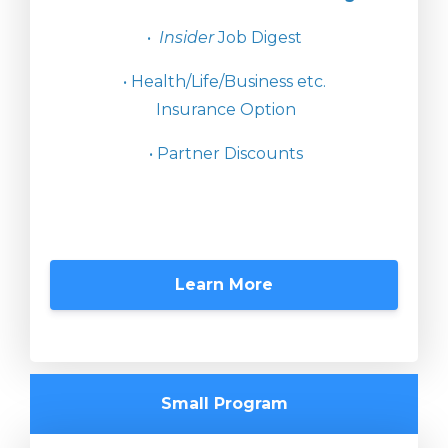
•
Insider
Job Digest
• Health/Life/Business etc.
Insurance Option
• Partner Discounts
Learn More
Small Program