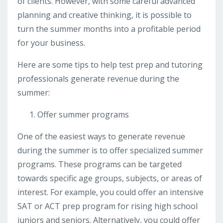
of clients. However, with some careful advanced
planning and creative thinking, it is possible to
turn the summer months into a profitable period
for your business.
Here are some tips to help test prep and tutoring
professionals generate revenue during the
summer:
Offer summer programs
One of the easiest ways to generate revenue
during the summer is to offer specialized summer
programs. These programs can be targeted
towards specific age groups, subjects, or areas of
interest. For example, you could offer an intensive
SAT or ACT prep program for rising high school
juniors and seniors. Alternatively, you could offer