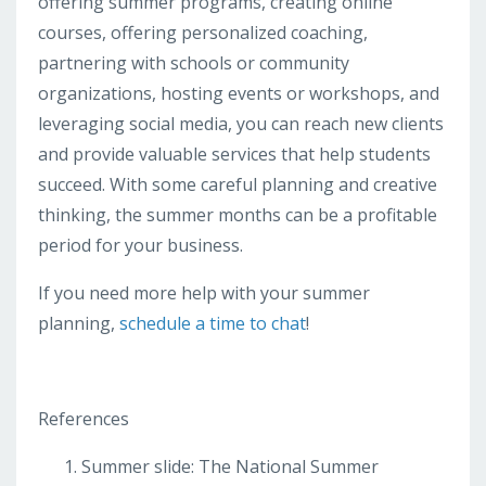
offering summer programs, creating online
courses, offering personalized coaching,
partnering with schools or community
organizations, hosting events or workshops, and
leveraging social media, you can reach new clients
and provide valuable services that help students
succeed. With some careful planning and creative
thinking, the summer months can be a profitable
period for your business.
If you need more help with your summer
planning,
schedule a time to chat
!
References
Summer slide: The National Summer