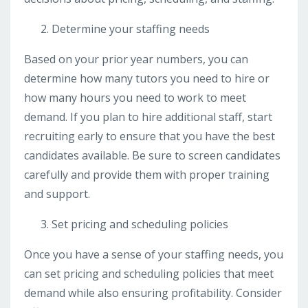
Determine your staffing needs
Based on your prior year numbers, you can
determine how many tutors you need to hire or
how many hours you need to work to meet
demand. If you plan to hire additional staff, start
recruiting early to ensure that you have the best
candidates available. Be sure to screen candidates
carefully and provide them with proper training
and support.
Set pricing and scheduling policies
Once you have a sense of your staffing needs, you
can set pricing and scheduling policies that meet
demand while also ensuring profitability. Consider