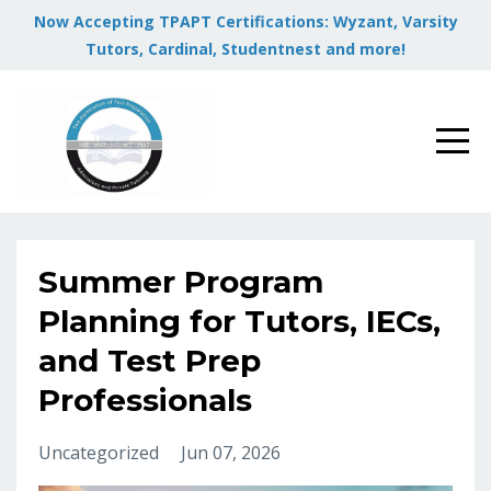
Now Accepting TPAPT Certifications: Wyzant, Varsity
Tutors, Cardinal, Studentnest and more!
Summer Program
Planning for Tutors, IECs,
and Test Prep
Professionals
Uncategorized
Jun 07, 2026