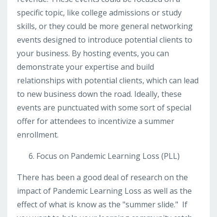
specific topic, like college admissions or study
skills, or they could be more general networking
events designed to introduce potential clients to
your business. By hosting events, you can
demonstrate your expertise and build
relationships with potential clients, which can lead
to new business down the road. Ideally, these
events are punctuated with some sort of special
offer for attendees to incentivize a summer
enrollment.
Focus on Pandemic Learning Loss (PLL)
There has been a good deal of research on the
impact of Pandemic Learning Loss as well as the
effect of what is know as the "summer slide." If