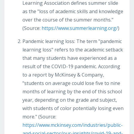
Learning Association defines summer slide
as the "loss of academic skills and knowledge
over the course of the summer months."
(Source:
https://www.summerlearning.org/
)
Pandemic learning loss: The term "pandemic
learning loss" refers to the academic setback
that many students have experienced as a
result of the COVID-19 pandemic. According
to a report by McKinsey & Company,
"students on average could lose five to nine
months of learning by the end of this school
year, depending on the grade and subject,
with students of color potentially losing even
more." (Source:
https://www.mckinsey.com/industries/public-
and-social-sector/our-insights/covid-19-and-