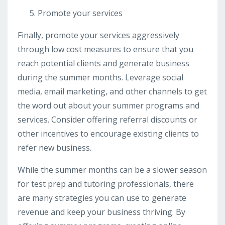
Promote your services
Finally, promote your services aggressively
through low cost measures to ensure that you
reach potential clients and generate business
during the summer months. Leverage social
media, email marketing, and other channels to get
the word out about your summer programs and
services. Consider offering referral discounts or
other incentives to encourage existing clients to
refer new business.
While the summer months can be a slower season
for test prep and tutoring professionals, there
are many strategies you can use to generate
revenue and keep your business thriving. By