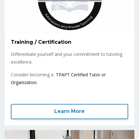
Training / Certification
Differentiate yourself and your commitment to tutoring
excellence.
Consider becoming a
TPAPT Certified Tutor or
Organization
.
Learn More