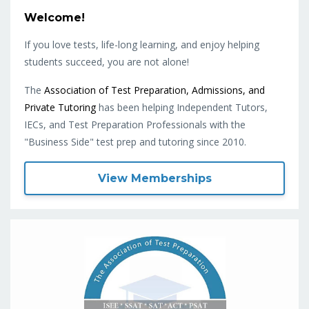
Welcome!
If you love tests, life-long learning, and enjoy helping
students succeed, you are not alone!
The
Association of Test Preparation, Admissions, and
Private Tutoring
has been helping Independent Tutors,
IECs, and Test Preparation Professionals with the
"Business Side" test prep and tutoring since 2010.
View Memberships