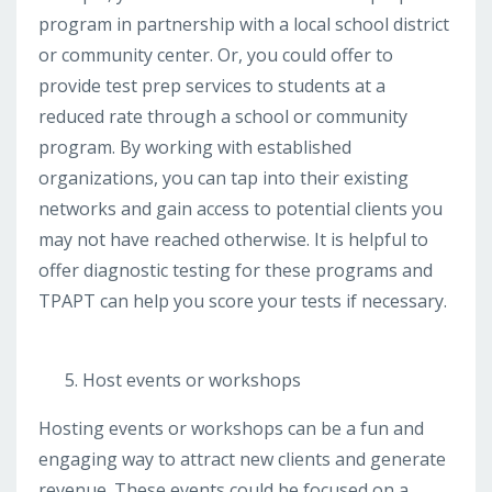
program in partnership with a local school district
or community center. Or, you could offer to
provide test prep services to students at a
reduced rate through a school or community
program. By working with established
organizations, you can tap into their existing
networks and gain access to potential clients you
may not have reached otherwise. It is helpful to
offer diagnostic testing for these programs and
TPAPT can help you score your tests if necessary.
Host events or workshops
Hosting events or workshops can be a fun and
engaging way to attract new clients and generate
revenue. These events could be focused on a