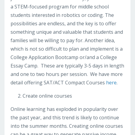
a STEM-focused program for middle school
students interested in robotics or coding. The
possibilities are endless, and the key is to offer
something unique and valuable that students and
families will be willing to pay for. Another idea,
which is not so difficult to plan and implement is a
College Application Bootcamp or/and a College
Essay Camp. These are typically 3-5 days in length
and one to two hours per session. We have more
detail offering SAT/ACT Compact Courses
here
.
Create online courses
Online learning has exploded in popularity over
the past year, and this trend is likely to continue
into the summer months. Creating online courses
can be a great way to generate passive income