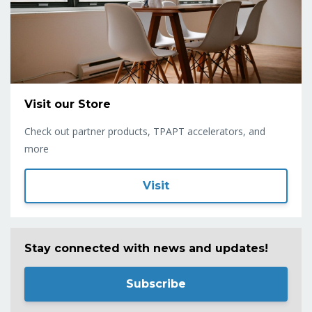
Visit our Store
Check out partner products, TPAPT accelerators, and
more
Visit
Stay connected with news and updates!
Subscribe