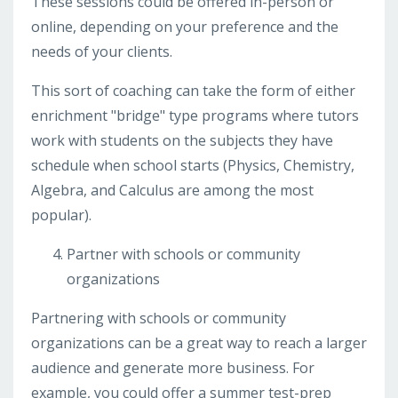
These sessions could be offered in-person or
online, depending on your preference and the
needs of your clients.
This sort of coaching can take the form of either
enrichment "bridge" type programs where tutors
work with students on the subjects they have
schedule when school starts (Physics, Chemistry,
Algebra, and Calculus are among the most
popular).
Partner with schools or community
organizations
Partnering with schools or community
organizations can be a great way to reach a larger
audience and generate more business. For
example, you could offer a summer test-prep