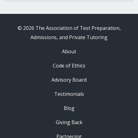
© 2026 The Association of Test Preparation,
Admissions, and Private Tutoring
About
Code of Ethics
Advisory Board
Testimonials
Blog
Giving Back
Partnering