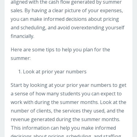
aligned with the cash flow generated by summer
sales. By having a clear picture of your expenses,
you can make informed decisions about pricing
and scheduling, and avoid overextending yourself
financially.
Here are some tips to help you plan for the
summer:
Look at prior year numbers
Start by looking at your prior year numbers to get
a sense of how many students you can expect to
work with during the summer months. Look at the
number of clients, the services they used, and the
revenue generated during the summer months.
This information can help you make informed
decisions about pricing, scheduling, and staffing.