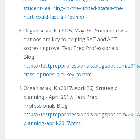
student-learning-in-the-united-states-the-
hurt-could-last-a-lifetime
)
Organisciak, K. (2015, May 28). Summer class
options are key to helping SAT and ACT
scores improve. Test Prep Professionals
Blog.
https://testprepprofessionals.blogspot.com/201
class-options-are-key-to.html
Organisciak, K. (2017, April 26). Strategic
planning - April 2017. Test Prep
Professionals Blog.
https://testprepprofessionals.blogspot.com/2017/
planning-april-2017.html