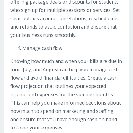
offering package deals or discounts for students
who sign up for multiple sessions or services. Set
clear policies around cancellations, rescheduling,
and refunds to avoid confusion and ensure that
your business runs smoothly.
Manage cash flow
Knowing how much and when your bills are due in
June, July, and August can help you manage cash
flow and avoid financial difficulties. Create a cash
flow projection that outlines your expected
income and expenses for the summer months.
This can help you make informed decisions about
how much to spend on marketing and staffing,
and ensure that you have enough cash on hand
to cover your expenses.