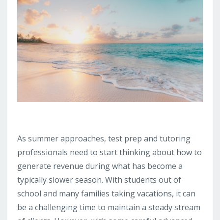
As summer approaches, test prep and tutoring
professionals need to start thinking about how to
generate revenue during what has become a
typically slower season. With students out of
school and many families taking vacations, it can
be a challenging time to maintain a steady stream