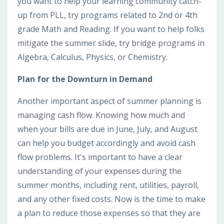
you want to help your learning community catch-
up from PLL, try programs related to 2nd or 4th
grade Math and Reading. If you want to help folks
mitigate the summer slide, try bridge programs in
Algebra, Calculus, Physics, or Chemistry.
Plan for the Downturn in Demand
Another important aspect of summer planning is
managing cash flow. Knowing how much and
when your bills are due in June, July, and August
can help you budget accordingly and avoid cash
flow problems. It's important to have a clear
understanding of your expenses during the
summer months, including rent, utilities, payroll,
and any other fixed costs. Now is the time to make
a plan to reduce those expenses so that they are