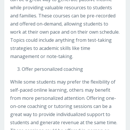
while providing valuable resources to students
and families. These courses can be pre-recorded
and offered on-demand, allowing students to
work at their own pace and on their own schedule.
Topics could include anything from test-taking
strategies to academic skills like time
management or note-taking.
Offer personalized coaching
While some students may prefer the flexibility of
self-paced online learning, others may benefit
from more personalized attention. Offering one-
on-one coaching or tutoring sessions can be a
great way to provide individualized support to
students and generate revenue at the same time.