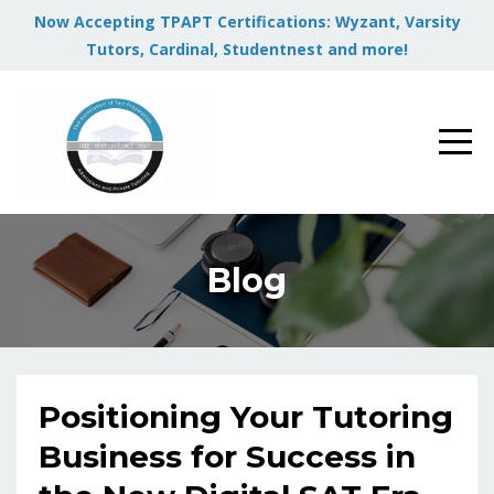
Now Accepting TPAPT Certifications: Wyzant, Varsity
Tutors, Cardinal, Studentnest and more!
Blog
Positioning Your Tutoring
Business for Success in