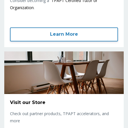
Consider becoming a
TPAPT Certified Tutor or
Organization
.
Learn More
Visit our Store
Check out partner products, TPAPT accelerators, and
more