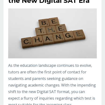
the New Digital SAT Era
As the education landscape continues to evolve,
tutors are often the first point of contact for
students and parents seeking guidance on
navigating academic changes. With the impending
shift to the new Digital SAT format, you can
expect a flurry of inquiries regarding which test is
most suitable for the incoming class.