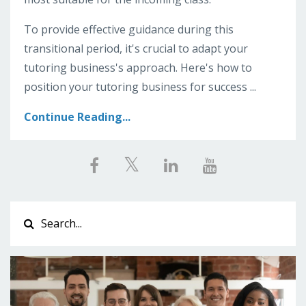
To provide effective guidance during this
transitional period, it's crucial to adapt your
tutoring business's approach. Here's how to
position your tutoring business for success ...
Continue Reading...