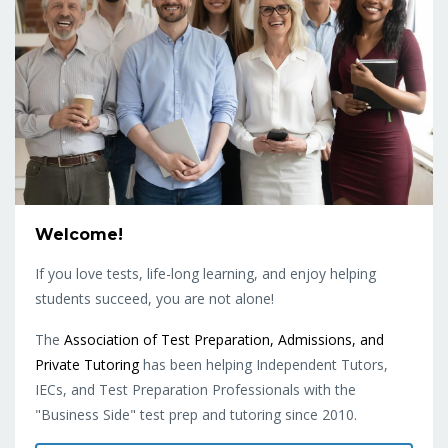
Welcome!
If you love tests, life-long learning, and enjoy helping
students succeed, you are not alone!
The
Association of Test Preparation, Admissions, and
Private Tutoring
has been helping Independent Tutors,
IECs, and Test Preparation Professionals with the
"Business Side" test prep and tutoring since 2010.