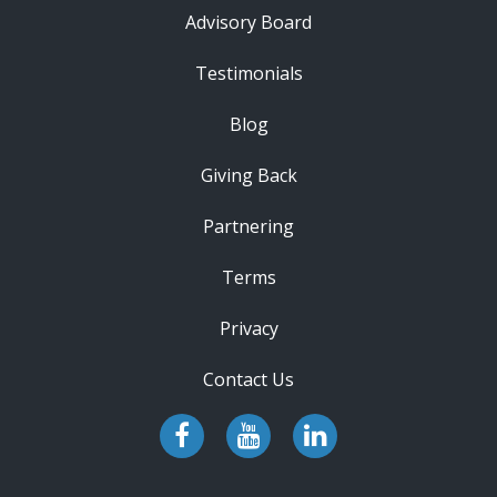
Advisory Board
Testimonials
Blog
Giving Back
Partnering
Terms
Privacy
Contact Us