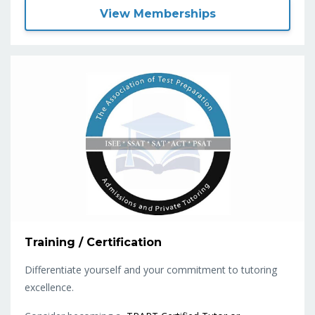
View Memberships
Training / Certification
Differentiate yourself and your commitment to tutoring
excellence.