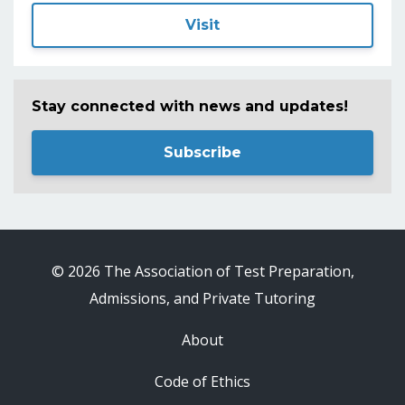
Visit
Stay connected with news and updates!
Subscribe
© 2026 The Association of Test Preparation,
Admissions, and Private Tutoring
About
Code of Ethics