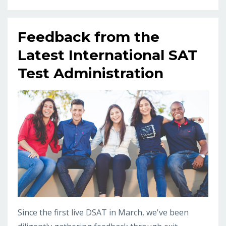
Feedback from the
Latest International SAT
Test Administration
Since the first live DSAT in March, we've been