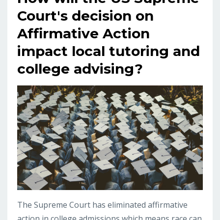
Court's decision on
Affirmative Action
impact local tutoring and
college advising?
The Supreme Court has eliminated affirmative
action in college admissions which means race can