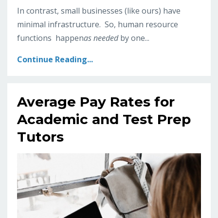
In contrast, small businesses (like ours) have
minimal infrastructure. So, human resource
functions happen
as needed
by one
...
Continue Reading...
Average Pay Rates for
Academic and Test Prep
Tutors