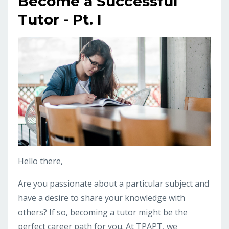
Become a Successful
Tutor - Pt. I
Hello there,
Are you passionate about a particular subject and
have a desire to share your knowledge with
others? If so, becoming a tutor might be the
perfect career path for you. At TPAPT, we