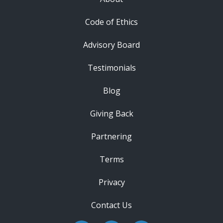
Code of Ethics
Advisory Board
Testimonials
Blog
Giving Back
Partnering
Terms
Privacy
Contact Us