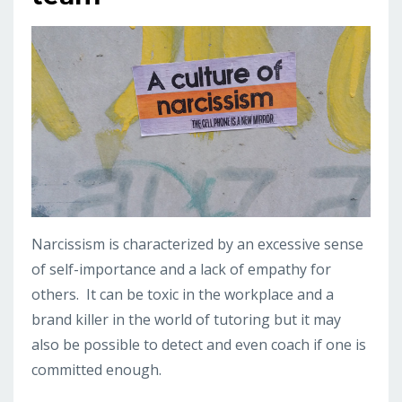
Narcissism is characterized by an excessive sense
of self-importance and a lack of empathy for
others. It can be toxic in the workplace and a
brand killer in the world of tutoring but it may
also be possible to detect and even coach if one is
committed enough.