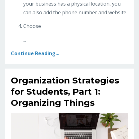
your business has a physical location, you
can also add the phone number and website.
Choose
...
Continue Reading...
Organization Strategies
for Students, Part 1:
Organizing Things