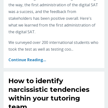
the way, the first administration of the digital SAT
was a success, and the feedback from
stakeholders has been positive overall. Here's
what we learned from the first administration of
the digital SAT.
We surveyed over 200 international students who
took the test as well as testing coo...
Continue Reading...
How to identify
narcissistic tendencies
within your tutoring
team