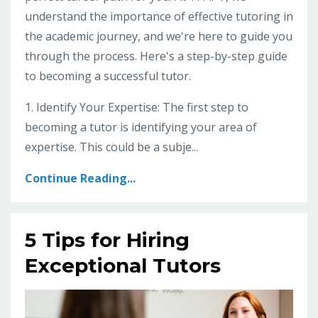
understand the importance of effective tutoring in
the academic journey, and we're here to guide you
through the process. Here's a step-by-step guide
to becoming a successful tutor.
1. Identify Your Expertise: The first step to
becoming a tutor is identifying your area of
expertise. This could be a subje...
Continue Reading...
5 Tips for Hiring
Exceptional Tutors