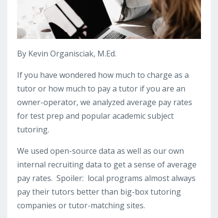
By Kevin Organisciak, M.Ed.
If you have wondered how much to charge as a
tutor or how much to pay a tutor if you are an
owner-operator, we analyzed average pay rates
for test prep and popular academic subject
tutoring.
We used open-source data as well as our own
internal recruiting data to get a sense of average
pay rates. Spoiler: local programs almost always
pay their tutors better than big-box tutoring
companies or tutor-matching sites.