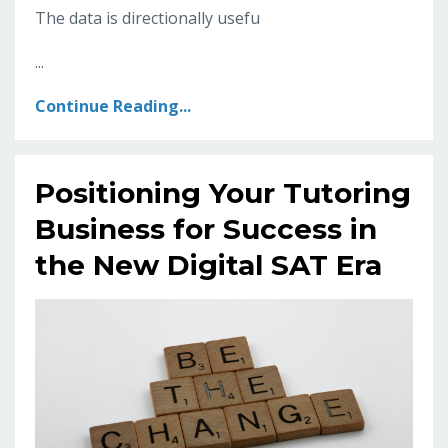
The data is directionally usefu
...
Continue Reading...
Positioning Your Tutoring
Business for Success in
the New Digital SAT Era