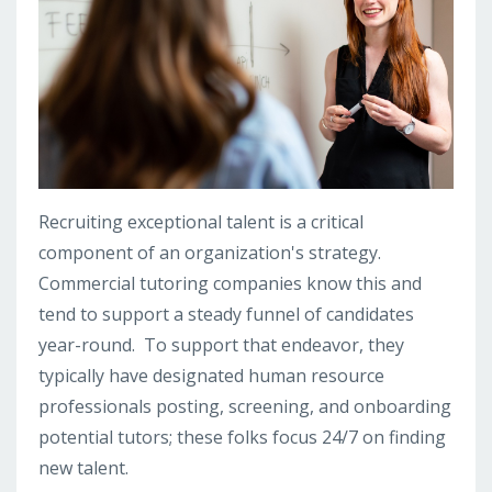
Recruiting exceptional talent is a critical
component of an organization's strategy.
Commercial tutoring companies know this and
tend to support a steady funnel of candidates
year-round. To support that endeavor, they
typically have designated human resource
professionals posting, screening, and onboarding
potential tutors; these folks focus 24/7 on finding
new talent.