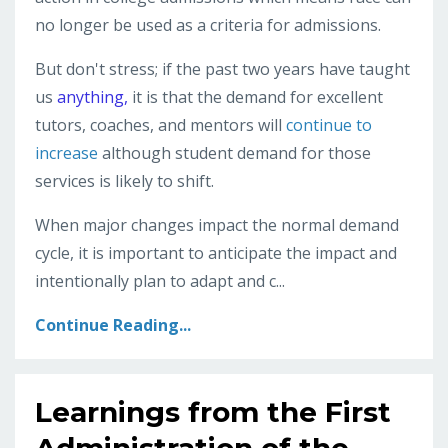
no longer be used as a criteria for admissions.
But don't stress; if the past two years have taught
us
anything,
it is that the demand for excellent
tutors, coaches, and mentors will
continue to
increase
although student demand for those
services is likely to shift.
When major changes impact the normal demand
cycle, it is important to anticipate the impact and
intentionally plan to adapt and c...
Continue Reading...
Learnings from the First
Administration of the