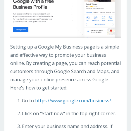
Setting up a Google My Business page is a simple
and effective way to promote your business
online. By creating a page, you can reach potential
customers through Google Search and Maps, and
manage your online presence across Google.
Here's how to get started:
Go to
https://www.google.com/business/
.
Click on "Start now" in the top right corner.
Enter your business name and address. If