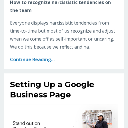
How to recognize narcissistic tendencies on
the team
Everyone displays narcissistic tendencies from
time-to-time but most of us recognize and adjust
when we come off as self-important or uncaring.
We do this because we reflect and ha...
Continue Reading...
Setting Up a Google
Business Page