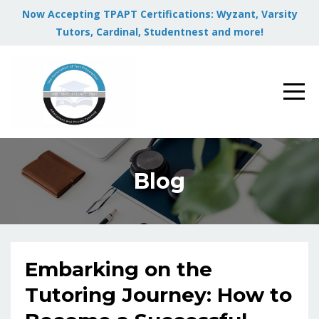
Now Accepting TPAPT Certifications: Wyzant, Varsity
Tutors, Cardinal, Studentnest and more!
Blog
Embarking on the
Tutoring Journey: How to