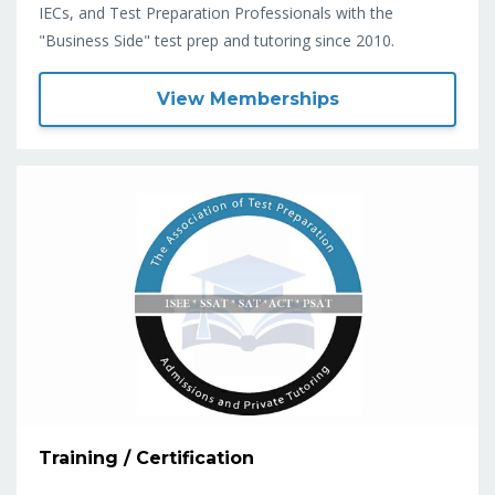
IECs, and Test Preparation Professionals with the
"Business Side" test prep and tutoring since 2010.
View Memberships
Training / Certification