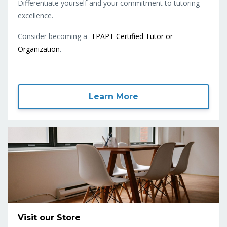
Differentiate yourself and your commitment to tutoring
excellence.
Consider becoming a
TPAPT Certified Tutor or
Organization
.
Learn More
Visit our Store