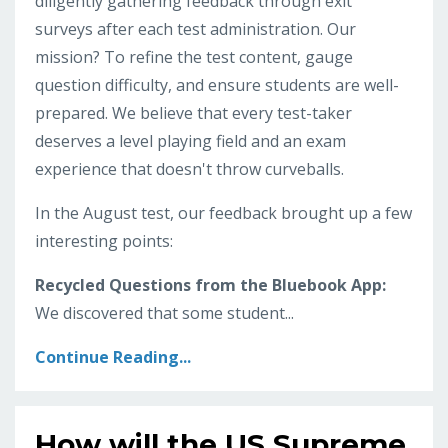
diligently gathering feedback through exit
surveys after each test administration. Our
mission? To refine the test content, gauge
question difficulty, and ensure students are well-
prepared. We believe that every test-taker
deserves a level playing field and an exam
experience that doesn't throw curveballs.
In the August test, our feedback brought up a few
interesting points:
Recycled Questions from the Bluebook App:
We discovered that some student...
Continue Reading...
How will the US Supreme