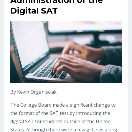
Digital SAT
By Kevin Organisciak
The College Board made a significant change to
the format of the SAT test by introducing the
digital SAT for students outside of the United
States. Although there were a few glitches along