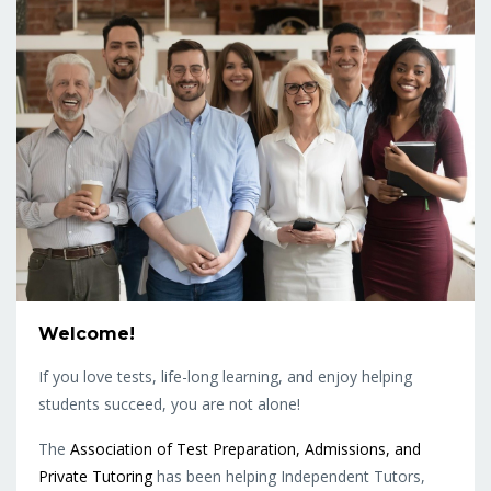
Welcome!
If you love tests, life-long learning, and enjoy helping
students succeed, you are not alone!
The
Association of Test Preparation, Admissions, and
Private Tutoring
has been helping Independent Tutors,