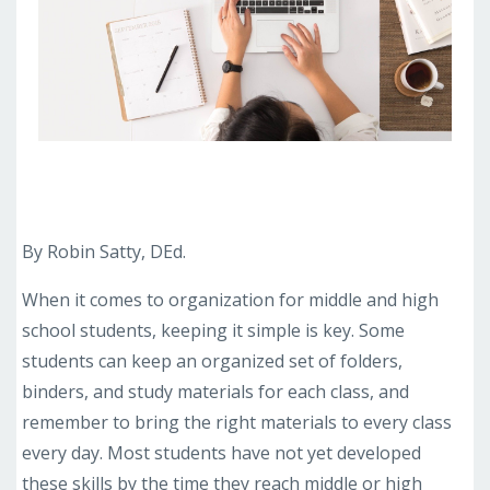
By Robin Satty, DEd.
When it comes to organization for middle and high
school students, keeping it simple is key. Some
students can keep an organized set of folders,
binders, and study materials for each class, and
remember to bring the right materials to every class
every day. Most students have not yet developed
these skills by the time they reach middle or high