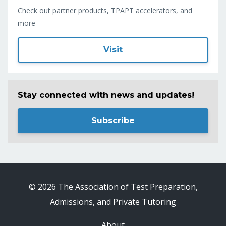
Check out partner products, TPAPT accelerators, and
more
Visit
Stay connected with news and updates!
Subscribe
© 2026 The Association of Test Preparation,
Admissions, and Private Tutoring
About