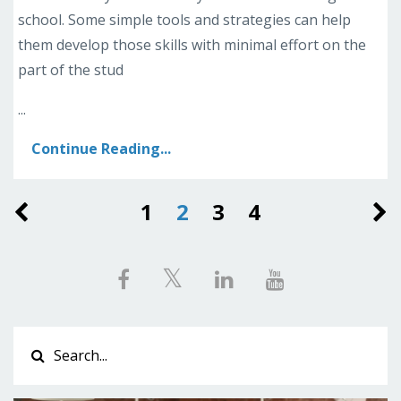
school. Some simple tools and strategies can help
them develop those skills with minimal effort on the
part of the stud
...
Continue Reading...
1
2
3
4