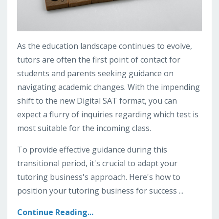
As the education landscape continues to evolve,
tutors are often the first point of contact for
students and parents seeking guidance on
navigating academic changes. With the impending
shift to the new Digital SAT format, you can
expect a flurry of inquiries regarding which test is
most suitable for the incoming class.
To provide effective guidance during this
transitional period, it's crucial to adapt your
tutoring business's approach. Here's how to
position your tutoring business for success ...
Continue Reading...